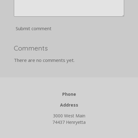
Submit comment
Comments
There are no comments yet.
Phone
Address
3000 West Main
74437 Henryetta