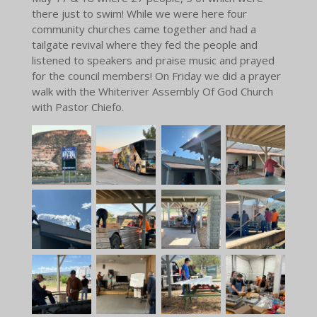
there just to swim! While we were here four
community churches came together and had a
tailgate revival where they fed the people and
listened to speakers and praise music and prayed
for the council members! On Friday we did a prayer
walk with the Whiteriver Assembly Of God Church
with Pastor Chiefo.