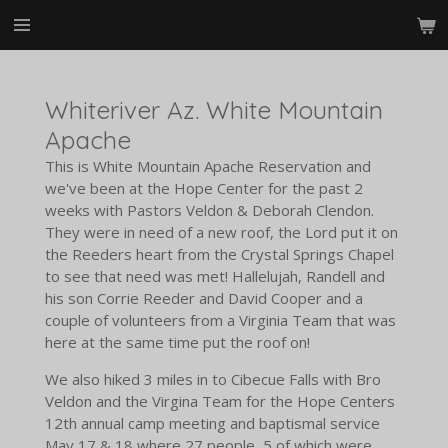
Skip
to
main
content
Whiteriver Az. White Mountain
Apache
This is White Mountain Apache Reservation and
we've been at the Hope Center for the past 2
weeks with Pastors Veldon & Deborah Clendon.
They were in need of a new roof, the Lord put it on
the Reeders heart from the Crystal Springs Chapel
to see that need was met! Hallelujah, Randell and
his son Corrie Reeder and David Cooper and a
couple of volunteers from a Virginia Team that was
here at the same time put the roof on!
We also hiked 3 miles in to Cibecue Falls with Bro
Veldon and the Virgina Team for the Hope Centers
12th annual camp meeting and baptismal service
May 17 & 18 where 27 people, 5 of which were