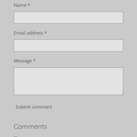
Name *
Email address *
Message *
Submit comment
Comments