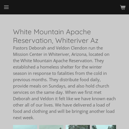
Skip
to
main
content
White Mountain Apache
Reservation, Whiteriver Az
Pastors Deborah and Veldon Clendon run the
Mission Center in Whiteriver, Arizona, located on
the White Mountain Apache Reservation. They
established a homeless shelter for the winter
season in response to fatalities from the cold in
previous months. They distribute food daily,
provide meals on Sundays, and also hold church
services on the same day. When we first met
Deborah and Veldon it felt like we have known each
other all of our lives. We have delivered a load of
food and clothing and will be bringing another load
next week.