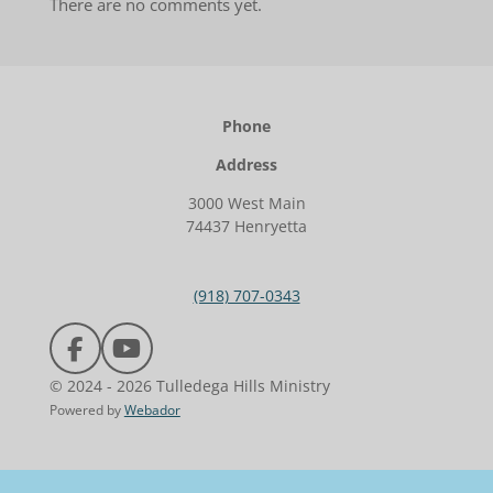
There are no comments yet.
Phone
Address
3000 West Main
74437 Henryetta
(918) 707-0343
F
Y
a
o
© 2024 - 2026 Tulledega Hills Ministry
c
u
Powered by
Webador
e
T
b
u
o
b